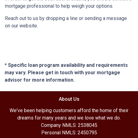
mortgage professional to help weigh your options.
Reach out to us by dropping a line or sending a message
on our website.
* Specific loan program availability and requirements
may vary. Please get in touch with your mortgage
advisor for more information.
About Us
We've been helping customers afford the home of their
dreams for many years and we love what we do.
Company NMLS: 2538045
Personal NMLS: 2450795