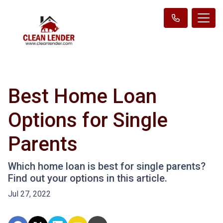
Best Home Loan
Options for Single
Parents
Which home loan is best for single parents?
Find out your options in this article.
Jul 27, 2022