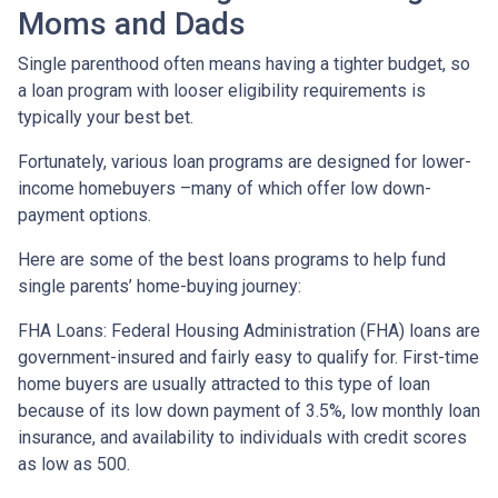
Moms and Dads
Single parenthood often means having a tighter budget, so
a loan program with looser eligibility requirements is
typically your best bet.
Fortunately, various loan programs are designed for lower-
income homebuyers –many of which offer low down-
payment options.
Here are some of the best loans programs to help fund
single parents’ home-buying journey:
FHA Loans:
Federal Housing Administration (FHA) loans are
government-insured and fairly easy to qualify for. First-time
home buyers are usually attracted to this type of loan
because of its low down payment of 3.5%, low monthly loan
insurance, and availability to individuals with credit scores
as low as 500.