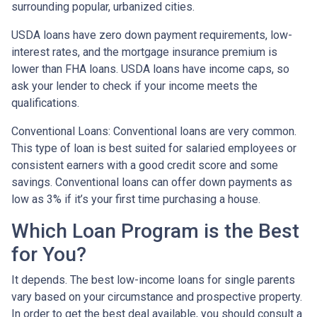
surrounding popular, urbanized cities.
USDA loans have zero down payment requirements, low-
interest rates, and the mortgage insurance premium is
lower than FHA loans. USDA loans have income caps, so
ask your lender to check if your income meets the
qualifications.
Conventional Loans:
Conventional loans are very common.
This type of loan is best suited for salaried employees or
consistent earners with a good credit score and some
savings. Conventional loans can offer down payments as
low as 3% if it’s your first time purchasing a house.
Which Loan Program is the Best
for You?
It depends. The best low-income loans for single parents
vary based on your circumstance and prospective property.
In order to get the best deal available, you should consult a