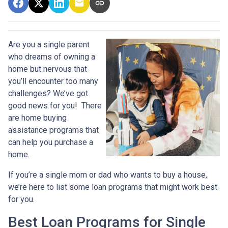
Are you a single parent
who dreams of owning a
home but nervous that
you’ll encounter too many
challenges? We’ve got
good news for you! There
are home buying
assistance programs that
can help you purchase a
home.
If you’re a single mom or dad who wants to buy a house,
we’re here to list some loan programs that might work best
for you.
Best Loan Programs for Single