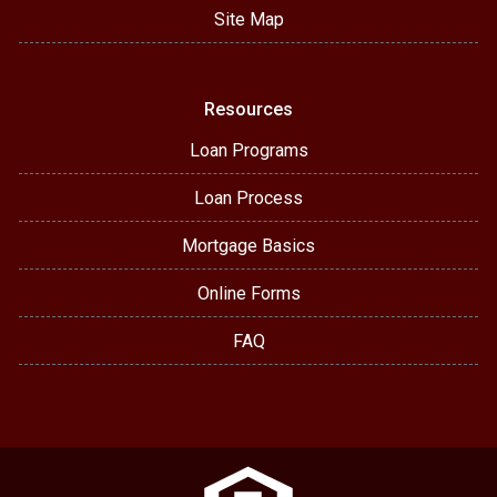
Site Map
Resources
Loan Programs
Loan Process
Mortgage Basics
Online Forms
FAQ