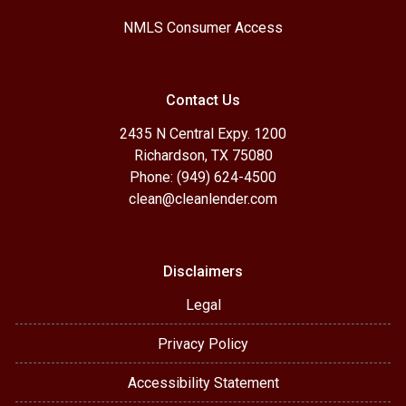
NMLS Consumer Access
Contact Us
2435 N Central Expy. 1200
Richardson, TX 75080
Phone: (949) 624-4500
clean@cleanlender.com
Disclaimers
Legal
Privacy Policy
Accessibility Statement