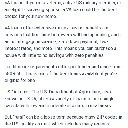
VA Loans:
If you’re a veteran, active US military member, or
an eligible surviving spouse, a VA loan could be the best
choice for your new home.
VA loans offer extensive money-saving benefits and
services that first-time borrowers will find appealing, such
as no mortgage insurance, zero down payment, low-
interest rates, and more. This means you can purchase a
house with little to no savings with zero penalties.
Credit score requirements differ per lender and range from
580-660. This is one of the best loans available if you’re
eligible for one.
USDA Loans:
The U.S. Department of Agriculture, also
known as USDA, offers a variety of loans to help single
parents with low and moderate incomes in rural areas.
But, “rural” can be a loose term because many ZIP codes in
the U.S. qualify as rural, which includes many regions