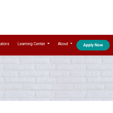
ators
Learning Center
About
Apply Now