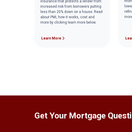
mont
insurance that protects a lender from
lowe
increased risk from borrowers putting
refi
less than 20% down on a house. Read
more
about PMI, how it works, cost and
more by clicking learn more below.
Learn More
Lea
Get Your Mortgage Quest