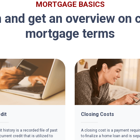
MORTGAGE BASICS
 and get an overview o
mortgage terms
dit
Closing Costs
t history is a recorded file of past
A closing cost is a payment requi
urrent credit that is utilized to
to finalize a home loan and is sep