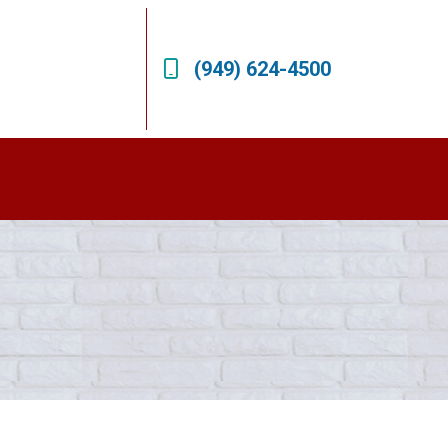
(949) 624-4500