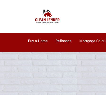
Buy a Home
Refinance
Mortgage Calcul