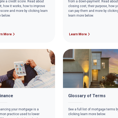
ile a credit score. Read about
from a down-payment. Read about
it, how it works, how to improve
closing cost, their purpose, how y
 score and more by clicking learn
can pay them and more by clickin
 below.
learn more below.
rn More
Learn More
inance
Glossary of Terms
nancing your mortgage is a
See a full list of mortgage terms b
on practice used to lower
clicking learn more below.