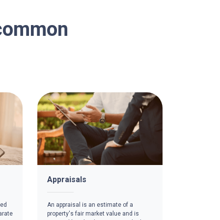
n common
Appraisals
red
An appraisal is an estimate of a
arate
property's fair market value and is