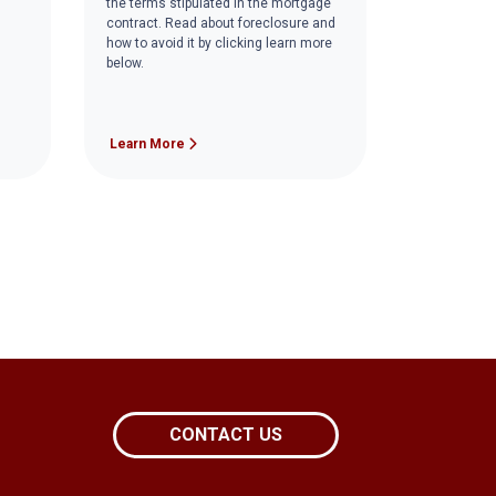
the terms stipulated in the mortgage
contract. Read about foreclosure and
how to avoid it by clicking learn more
below.
Learn More
CONTACT US