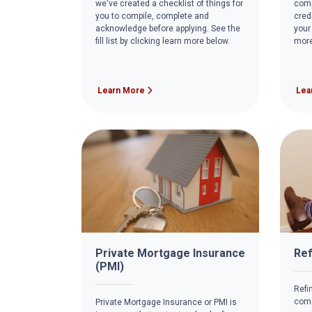
we've created a checklist of things for
comp
you to compile, complete and
cred
acknowledge before applying. See the
your
fill list by clicking learn more below.
more
Learn More
Lea
Private Mortgage Insurance
Ref
(PMI)
Refi
comm
Private Mortgage Insurance or PMI is