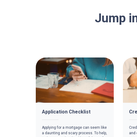
Jump in
Application Checklist
Cre
Applying for a mortgage can seem like
Credi
a daunting and scary process. To help,
and c