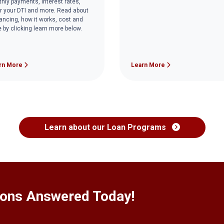
hly payments, interest rates,
r your DTI and more. Read about
nancing, how it works, cost and
 by clicking learn more below.
rn More
Learn More
Learn about our Loan Programs
ions Answered Today!