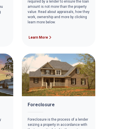
required by a lender to ensure the loan
ou
amount is not more than the property
g
value. Read about appraisals, how they
work, ownership and more by clicking
learn more below.
Learn More
Foreclosure
y
Foreclosure is the process of a lender
seizing a property in accordance with