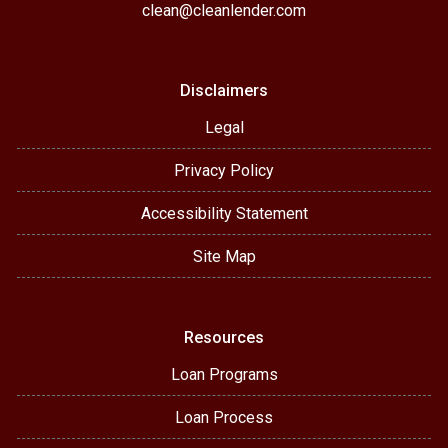
clean@cleanlender.com
Disclaimers
Legal
Privacy Policy
Accessibility Statement
Site Map
Resources
Loan Programs
Loan Process