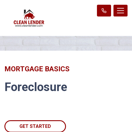
MORTGAGE BASICS
Foreclosure
GET STARTED