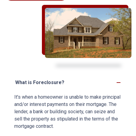
What is Foreclosure?
It's when a homeowner is unable to make principal
and/or interest payments on their mortgage. The
lender, a bank or building society, can seize and
sell the property as stipulated in the terms of the
mortgage contract.