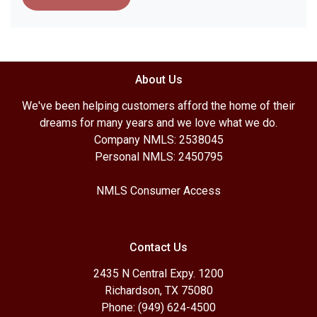
About Us
We've been helping customers afford the home of their
dreams for many years and we love what we do.
Company NMLS: 2538045
Personal NMLS: 2450795
NMLS Consumer Access
Contact Us
2435 N Central Expy. 1200
Richardson, TX 75080
Phone: (949) 624-4500