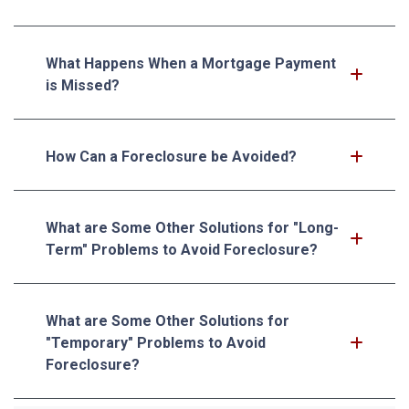
What Happens When a Mortgage Payment
is Missed?
How Can a Foreclosure be Avoided?
What are Some Other Solutions for "Long-
Term" Problems to Avoid Foreclosure?
What are Some Other Solutions for
"Temporary" Problems to Avoid
Foreclosure?