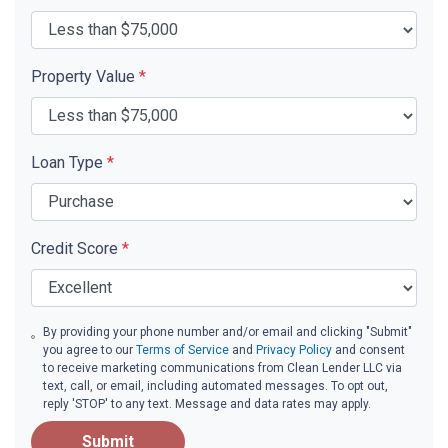
Property Value
*
Loan Type
*
Credit Score
*
By providing your phone number and/or email and clicking "Submit"
you agree to our
Terms of Service
and
Privacy Policy
and consent
to receive marketing communications from Clean Lender LLC via
text, call, or email, including automated messages. To opt out,
reply 'STOP' to any text. Message and data rates may apply.
Submit