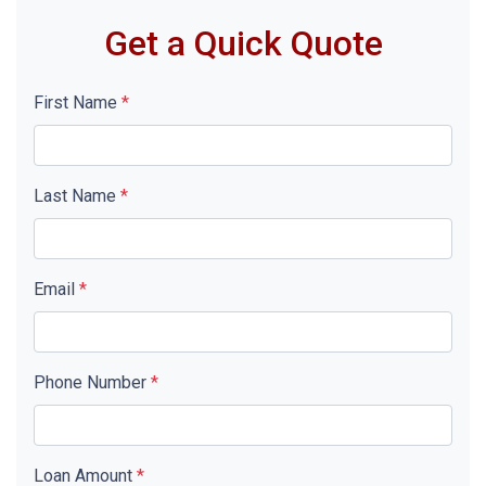
Get a Quick Quote
First Name
*
Last Name
*
Email
*
Phone Number
*
Loan Amount
*