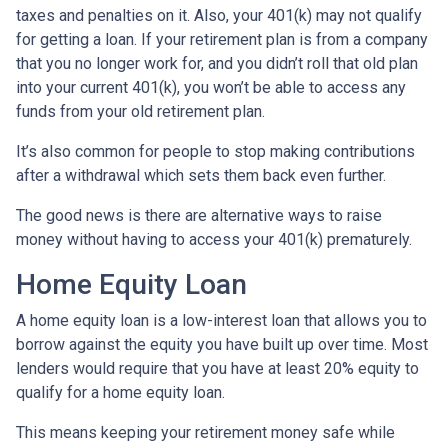
taxes and penalties on it. Also, your 401(k) may not qualify
for getting a loan. If your retirement plan is from a company
that you no longer work for, and you didn’t roll that old plan
into your current 401(k), you won’t be able to access any
funds from your old retirement plan.
It’s also common for people to stop making contributions
after a withdrawal which sets them back even further.
The good news is there are alternative ways to raise
money without having to access your 401(k) prematurely.
Home Equity Loan
A home equity loan is a low-interest loan that allows you to
borrow against the equity you have built up over time. Most
lenders would require that you have at least 20% equity to
qualify for a home equity loan.
This means keeping your retirement money safe while