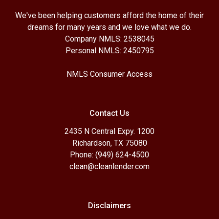
We've been helping customers afford the home of their
dreams for many years and we love what we do.
Company NMLS: 2538045
Personal NMLS: 2450795
NMLS Consumer Access
Contact Us
2435 N Central Expy. 1200
Richardson, TX 75080
Phone: (949) 624-4500
clean@cleanlender.com
Disclaimers