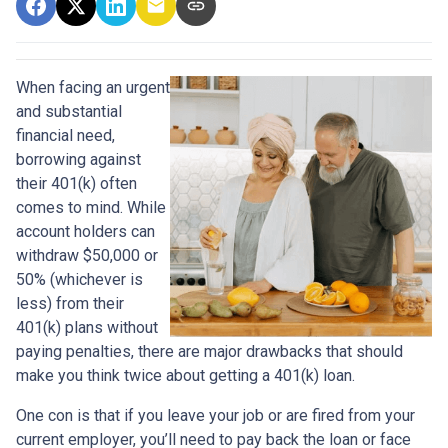
When facing an urgent
and substantial
financial need,
borrowing against
their 401(k) often
comes to mind. While
account holders can
withdraw $50,000 or
50% (whichever is
less) from their
401(k) plans without
paying penalties, there are major drawbacks that should
make you think twice about getting a 401(k) loan.
One con is that if you leave your job or are fired from your
current employer, you’ll need to pay back the loan or face