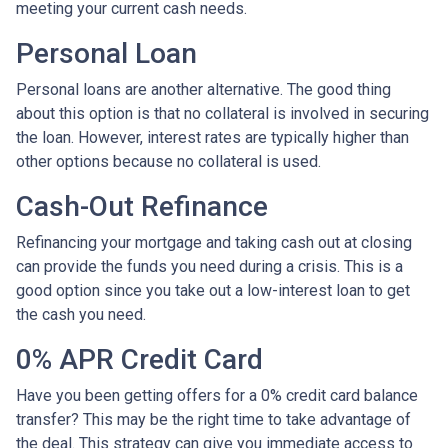
meeting your current cash needs.
Personal Loan
Personal loans are another alternative. The good thing
about this option is that no collateral is involved in securing
the loan. However, interest rates are typically higher than
other options because no collateral is used.
Cash-Out Refinance
Refinancing your mortgage and taking cash out at closing
can provide the funds you need during a crisis. This is a
good option since you take out a low-interest loan to get
the cash you need.
0% APR Credit Card
Have you been getting offers for a 0% credit card balance
transfer? This may be the right time to take advantage of
the deal. This strategy can give you immediate access to