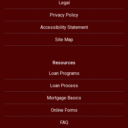
Legal
Privacy Policy
Accessibility Statement
Site Map
Resources
Loan Programs
Loan Process
Mortgage Basics
Online Forms
FAQ