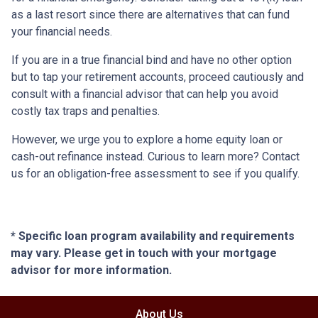
as a last resort since there are alternatives that can fund
your financial needs.
If you are in a true financial bind and have no other option
but to tap your retirement accounts, proceed cautiously and
consult with a financial advisor that can help you avoid
costly tax traps and penalties.
However, we urge you to explore a home equity loan or
cash-out refinance instead. Curious to learn more? Contact
us for an obligation-free assessment to see if you qualify.
* Specific loan program availability and requirements
may vary. Please get in touch with your mortgage
advisor for more information.
About Us