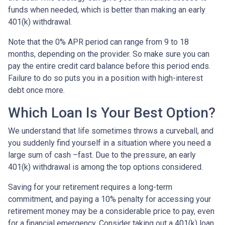
funds when needed, which is better than making an early
401(k) withdrawal.
Note that the 0% APR period can range from 9 to 18
months, depending on the provider. So make sure you can
pay the entire credit card balance before this period ends.
Failure to do so puts you in a position with high-interest
debt once more.
Which Loan Is Your Best Option?
We understand that life sometimes throws a curveball, and
you suddenly find yourself in a situation where you need a
large sum of cash –fast. Due to the pressure, an early
401(k) withdrawal is among the top options considered.
Saving for your retirement requires a long-term
commitment, and paying a 10% penalty for accessing your
retirement money may be a considerable price to pay, even
for a financial emergency. Consider taking out a 401(k) loan