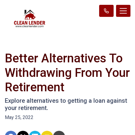
Better Alternatives To
Withdrawing From Your
Retirement
Explore alternatives to getting a loan against
your retirement.
May 25, 2022