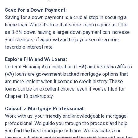
Save for a Down Payment:
Saving for a down payment is a crucial step in securing a
home loan. While it's true that some loans require as little
as 3-5% down, having a larger down payment can increase
your chances of approval and help you secure a more
favorable interest rate.
Explore FHA and VA Loans:
Federal Housing Administration (FHA) and Veterans Affairs
(VA) loans are government-backed mortgage options that
are more lenient when it comes to credit history. These
loans can be an excellent choice, even if you've filed for
Chapter 13 bankruptcy.
Consult a Mortgage Professional:
Work with us, your friendly and knowledgeable mortgage
professional. We guide you through the process and help
you find the best mortgage solution. We evaluate your