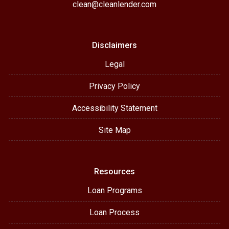
clean@cleanlender.com
Disclaimers
Legal
Privacy Policy
Accessibility Statement
Site Map
Resources
Loan Programs
Loan Process