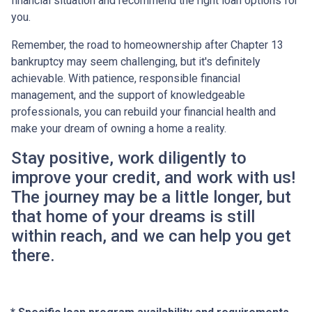
financial situation and recommend the right loan options for
you.
Remember, the road to homeownership after Chapter 13
bankruptcy may seem challenging, but it's definitely
achievable. With patience, responsible financial
management, and the support of knowledgeable
professionals, you can rebuild your financial health and
make your dream of owning a home a reality.
Stay positive, work diligently to
improve your credit, and work with us!
The journey may be a little longer, but
that home of your dreams is still
within reach, and we can help you get
there.