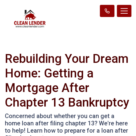
Rebuilding Your Dream
Home: Getting a
Mortgage After
Chapter 13 Bankruptcy
Concerned about whether you can get a
home loan after filing chapter 13? We're here
to help! Learn how to prepare for a loan after