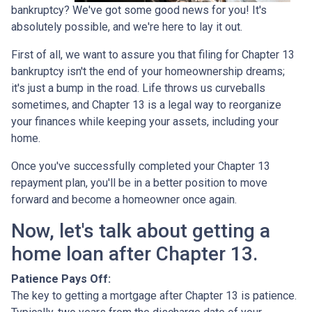
bankruptcy? We've got some good news for you! It's
absolutely possible, and we're here to lay it out.
First of all, we want to assure you that filing for Chapter 13
bankruptcy isn't the end of your homeownership dreams;
it's just a bump in the road. Life throws us curveballs
sometimes, and Chapter 13 is a legal way to reorganize
your finances while keeping your assets, including your
home.
Once you've successfully completed your Chapter 13
repayment plan, you'll be in a better position to move
forward and become a homeowner once again.
Now, let's talk about getting a
home loan after Chapter 13.
Patience Pays Off:
The key to getting a mortgage after Chapter 13 is patience.