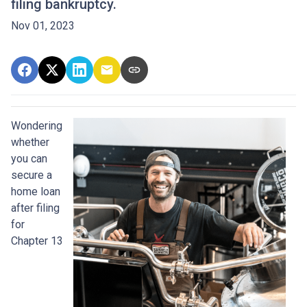
filing bankruptcy.
Nov 01, 2023
Wondering
whether
you can
secure a
home loan
after filing
for
Chapter 13