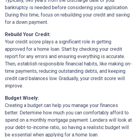
Typically, two years from the discharge date of your
bankruptcy is needed before considering your application.
During this time, focus on rebuilding your credit and saving
for a down payment.
Rebuild Your Credit:
Your credit score plays a significant role in getting
approved for a home loan. Start by checking your credit
report for any errors and ensuring everything is accurate.
Then, establish responsible financial habits, like making on-
time payments, reducing outstanding debts, and keeping
credit card balances low. Gradually, your credit score will
improve.
Budget Wisely:
Creating a budget can help you manage your finances
better. Determine how much you can comfortably afford to
spend on a monthly mortgage payment. Lenders will look at
your debt-to-income ratio, so having a realistic budget will
be essential when applying for a home loan.