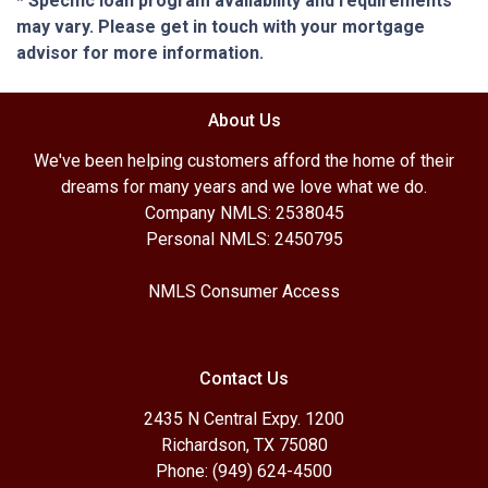
* Specific loan program availability and requirements
may vary. Please get in touch with your mortgage
advisor for more information.
About Us
We've been helping customers afford the home of their
dreams for many years and we love what we do.
Company NMLS: 2538045
Personal NMLS: 2450795
NMLS Consumer Access
Contact Us
2435 N Central Expy. 1200
Richardson, TX 75080
Phone: (949) 624-4500