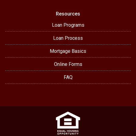
Resources
Loan Programs
Loan Process
Mortgage Basics
Online Forms
FAQ