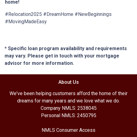
home!
#Relocation2025 #DreamHome #NewBeginnings
#MovingMadeEasy
* Specific loan program availability and requirements
may vary. Please get in touch with your mortgage
advisor for more information.
About Us
We've been helping customers afford the home of their
dreams for many years and we love what we do.
Company NMLS: 2538045
Personal NMLS: 2450795
NMLS Consumer Access