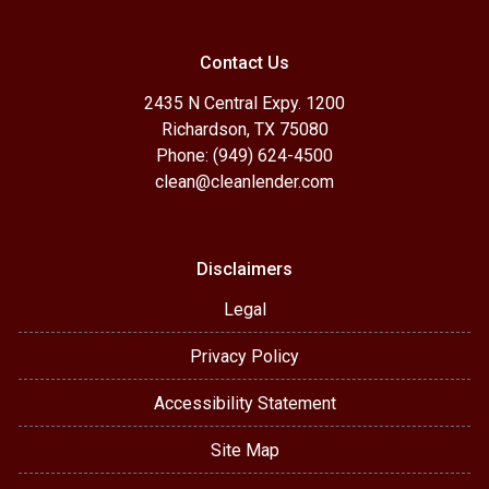
Contact Us
2435 N Central Expy. 1200
Richardson, TX 75080
Phone: (949) 624-4500
clean@cleanlender.com
Disclaimers
Legal
Privacy Policy
Accessibility Statement
Site Map