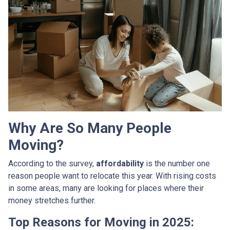
Why Are So Many People
Moving?
According to the survey,
affordability
is the number one
reason people want to relocate this year. With rising costs
in some areas, many are looking for places where their
money stretches further.
Top Reasons for Moving in 2025: