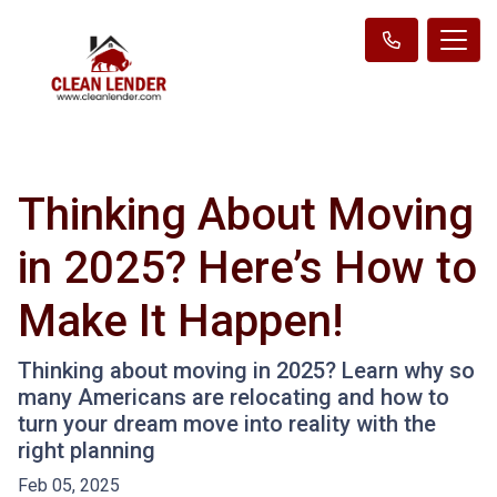
Thinking About Moving
in 2025? Here’s How to
Make It Happen!
Thinking about moving in 2025? Learn why so
many Americans are relocating and how to
turn your dream move into reality with the
right planning
Feb 05, 2025