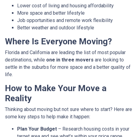
Lower cost of living and housing affordability
More space and better lifestyle
Job opportunities and remote work flexibility
Better weather and outdoor lifestyle
Where Is Everyone Moving?
Florida and California are leading the list of most popular
destinations, while
one in three movers
are looking to
settle in the suburbs for more space and a better quality of
life.
How to Make Your Move a
Reality
Thinking about moving but not sure where to start? Here are
some key steps to help make it happen:
Plan Your Budget
– Research housing costs in your
target area and see what’s within your price range.