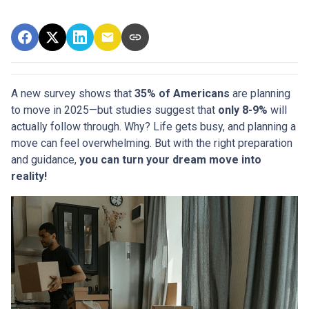
A new survey shows that
35% of Americans
are planning
to move in 2025—but studies suggest that
only 8-9%
will
actually follow through. Why? Life gets busy, and planning a
move can feel overwhelming. But with the right preparation
and guidance,
you can turn your dream move into
reality!