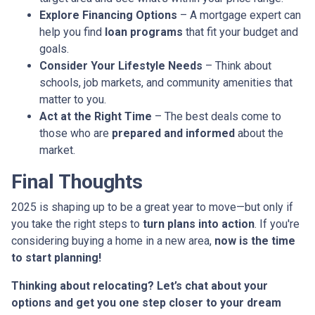
Explore Financing Options
– A mortgage expert can
help you find
loan programs
that fit your budget and
goals.
Consider Your Lifestyle Needs
– Think about
schools, job markets, and community amenities that
matter to you.
Act at the Right Time
– The best deals come to
those who are
prepared and informed
about the
market.
Final Thoughts
2025 is shaping up to be a great year to move—but only if
you take the right steps to
turn plans into action
. If you're
considering buying a home in a new area,
now is the time
to start planning!
Thinking about relocating? Let’s chat about your
options and get you one step closer to your dream