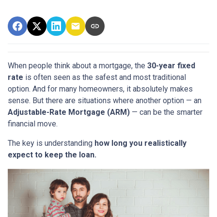
When people think about a mortgage, the
30-year fixed
rate
is often seen as the safest and most traditional
option. And for many homeowners, it absolutely makes
sense. But there are situations where another option — an
Adjustable-Rate Mortgage (ARM)
— can be the smarter
financial move.
The key is understanding
how long you realistically
expect to keep the loan.