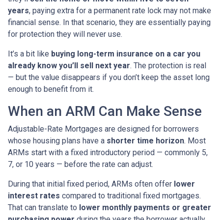
years
, paying extra for a permanent rate lock may not make
financial sense. In that scenario, they are essentially paying
for protection they will never use.
It’s a bit like
buying long-term insurance on a car you
already know you’ll sell next year
. The protection is real
— but the value disappears if you don’t keep the asset long
enough to benefit from it.
When an ARM Can Make Sense
Adjustable-Rate Mortgages are designed for borrowers
whose housing plans have a
shorter time horizon
. Most
ARMs start with a fixed introductory period — commonly 5,
7, or 10 years — before the rate can adjust.
During that initial fixed period, ARMs often offer
lower
interest rates
compared to traditional fixed mortgages.
That can translate to
lower monthly payments or greater
purchasing power
during the years the borrower actually