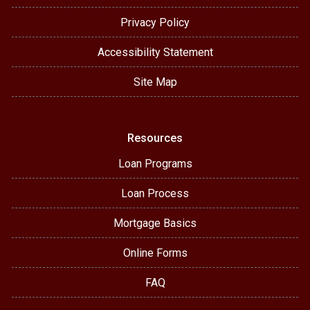
Privacy Policy
Accessibility Statement
Site Map
Resources
Loan Programs
Loan Process
Mortgage Basics
Online Forms
FAQ