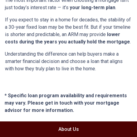
The most important factor when choosing a mortgage isn’t
just today’s interest rate — it’s
your long-term plan
.
If you expect to stay in a home for decades, the stability of
a 30-year fixed loan may be the best fit. But if your timeline
is shorter and predictable, an ARM may provide
lower
costs during the years you actually hold the mortgage
.
Understanding the difference can help buyers make a
smarter financial decision and choose a loan that aligns
with how they truly plan to live in the home.
* Specific loan program availability and requirements
may vary. Please get in touch with your mortgage
advisor for more information.
About Us