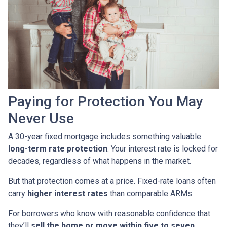
Paying for Protection You May
Never Use
A 30-year fixed mortgage includes something valuable:
long-term rate protection
. Your interest rate is locked for
decades, regardless of what happens in the market.
But that protection comes at a price. Fixed-rate loans often
carry
higher interest rates
than comparable ARMs.
For borrowers who know with reasonable confidence that
they’ll
sell the home or move within five to seven