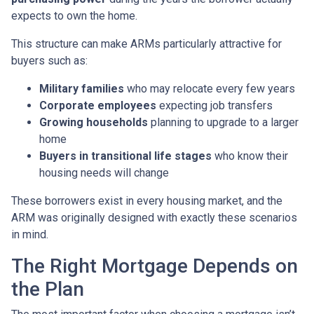
expects to own the home.
This structure can make ARMs particularly attractive for
buyers such as:
Military families
who may relocate every few years
Corporate employees
expecting job transfers
Growing households
planning to upgrade to a larger
home
Buyers in transitional life stages
who know their
housing needs will change
These borrowers exist in every housing market, and the
ARM was originally designed with exactly these scenarios
in mind.
The Right Mortgage Depends on
the Plan