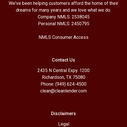
We've been helping customers afford the home of their
dreams for many years and we love what we do.
Company NMLS: 2538045
Personal NMLS: 2450795
NMLS Consumer Access
Contact Us
2435 N Central Expy. 1200
Richardson, TX 75080
Phone: (949) 624-4500
clean@cleanlender.com
Disclaimers
Legal