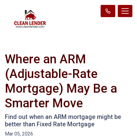
Where an ARM
(Adjustable-Rate
Mortgage) May Be a
Smarter Move
Find out when an ARM mortgage might be
better than Fixed Rate Mortgage
Mar 05, 2026